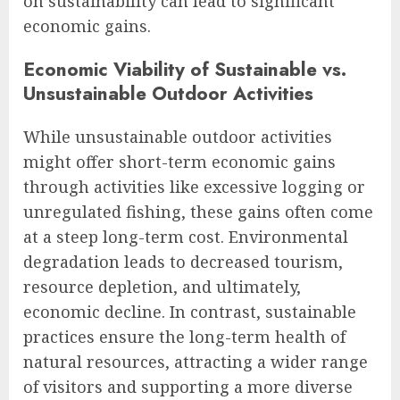
on sustainability can lead to significant
economic gains.
Economic Viability of Sustainable vs.
Unsustainable Outdoor Activities
While unsustainable outdoor activities
might offer short-term economic gains
through activities like excessive logging or
unregulated fishing, these gains often come
at a steep long-term cost. Environmental
degradation leads to decreased tourism,
resource depletion, and ultimately,
economic decline. In contrast, sustainable
practices ensure the long-term health of
natural resources, attracting a wider range
of visitors and supporting a more diverse