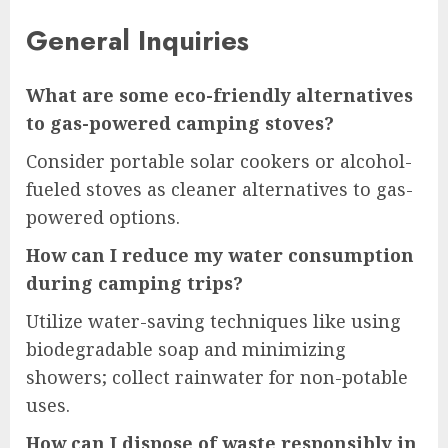
General Inquiries
What are some eco-friendly alternatives
to gas-powered camping stoves?
Consider portable solar cookers or alcohol-
fueled stoves as cleaner alternatives to gas-
powered options.
How can I reduce my water consumption
during camping trips?
Utilize water-saving techniques like using
biodegradable soap and minimizing
showers; collect rainwater for non-potable
uses.
How can I dispose of waste responsibly in