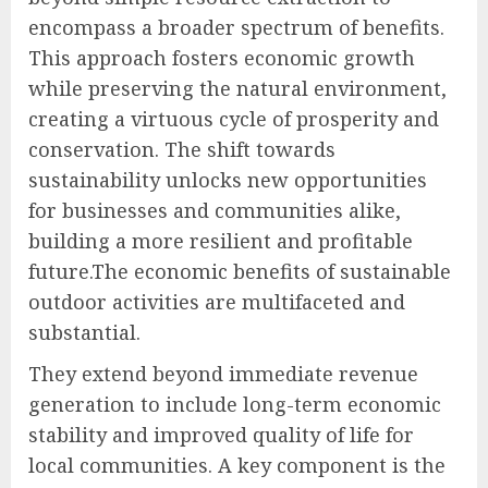
encompass a broader spectrum of benefits.
This approach fosters economic growth
while preserving the natural environment,
creating a virtuous cycle of prosperity and
conservation. The shift towards
sustainability unlocks new opportunities
for businesses and communities alike,
building a more resilient and profitable
future.The economic benefits of sustainable
outdoor activities are multifaceted and
substantial.
They extend beyond immediate revenue
generation to include long-term economic
stability and improved quality of life for
local communities. A key component is the