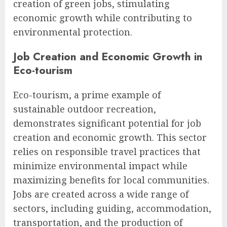
creation of green jobs, stimulating
economic growth while contributing to
environmental protection.
Job Creation and Economic Growth in
Eco-tourism
Eco-tourism, a prime example of
sustainable outdoor recreation,
demonstrates significant potential for job
creation and economic growth. This sector
relies on responsible travel practices that
minimize environmental impact while
maximizing benefits for local communities.
Jobs are created across a wide range of
sectors, including guiding, accommodation,
transportation, and the production of