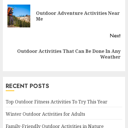
Reading
Outdoor Adventure Activities Near
Pre
Me
pos
Next
Outdoor Activities That Can Be Done In Any
Next
Weather
post:
RECENT POSTS
Top Outdoor Fitness Activities To Try This Year
Winter Outdoor Activities for Adults
Family-Friendly Outdoor Activities in Nature