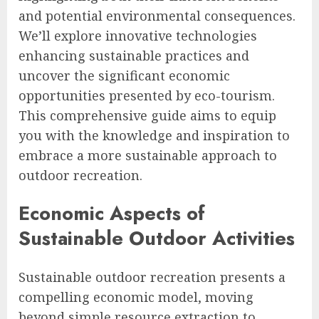
and potential environmental consequences.
We’ll explore innovative technologies
enhancing sustainable practices and
uncover the significant economic
opportunities presented by eco-tourism.
This comprehensive guide aims to equip
you with the knowledge and inspiration to
embrace a more sustainable approach to
outdoor recreation.
Economic Aspects of
Sustainable Outdoor Activities
Sustainable outdoor recreation presents a
compelling economic model, moving
beyond simple resource extraction to