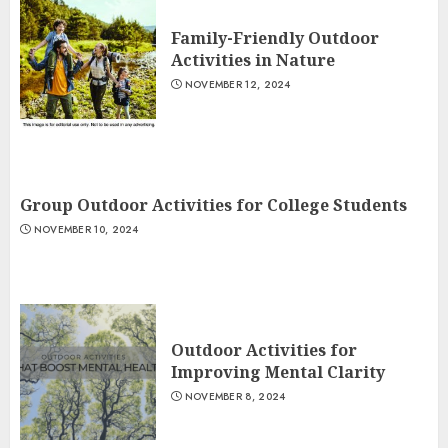
Family-Friendly Outdoor
Activities in Nature
NOVEMBER 12, 2024
Group Outdoor Activities for College Students
NOVEMBER 10, 2024
Outdoor Activities for
Improving Mental Clarity
NOVEMBER 8, 2024