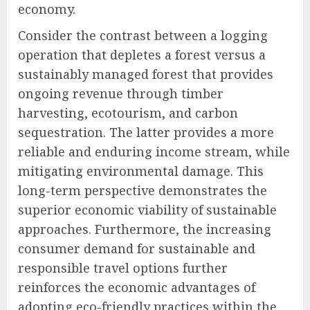
economy.
Consider the contrast between a logging
operation that depletes a forest versus a
sustainably managed forest that provides
ongoing revenue through timber
harvesting, ecotourism, and carbon
sequestration. The latter provides a more
reliable and enduring income stream, while
mitigating environmental damage. This
long-term perspective demonstrates the
superior economic viability of sustainable
approaches. Furthermore, the increasing
consumer demand for sustainable and
responsible travel options further
reinforces the economic advantages of
adopting eco-friendly practices within the