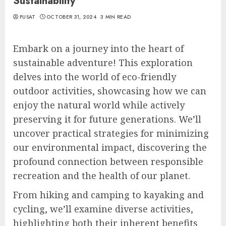
Sustainability
PUSAT
OCTOBER 31, 2024
3 MIN READ
Embark on a journey into the heart of
sustainable adventure! This exploration
delves into the world of eco-friendly
outdoor activities, showcasing how we can
enjoy the natural world while actively
preserving it for future generations. We’ll
uncover practical strategies for minimizing
our environmental impact, discovering the
profound connection between responsible
recreation and the health of our planet.
From hiking and camping to kayaking and
cycling, we’ll examine diverse activities,
highlighting both their inherent benefits