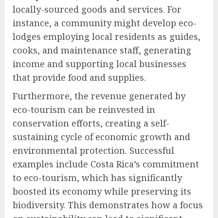
locally-sourced goods and services. For
instance, a community might develop eco-
lodges employing local residents as guides,
cooks, and maintenance staff, generating
income and supporting local businesses
that provide food and supplies.
Furthermore, the revenue generated by
eco-tourism can be reinvested in
conservation efforts, creating a self-
sustaining cycle of economic growth and
environmental protection. Successful
examples include Costa Rica’s commitment
to eco-tourism, which has significantly
boosted its economy while preserving its
biodiversity. This demonstrates how a focus