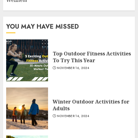
YOU MAY HAVE MISSED
Top Outdoor Fitness Activities
To Try This Year
NOVEMBER 16, 2024
Winter Outdoor Activities for
Adults
NOVEMBER 14, 2024