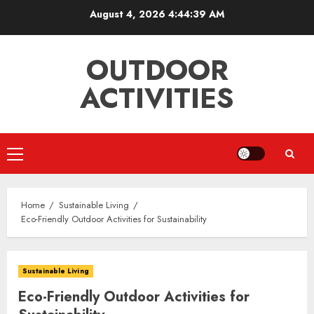
Skip
August 4, 2026
4:44:39 AM
to
content
OUTDOOR
ACTIVITIES
Primary
Menu
Home
Sustainable Living
Eco-Friendly Outdoor Activities for Sustainability
Sustainable Living
Eco-Friendly Outdoor Activities for