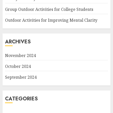
Group Outdoor Activities for College Students
Outdoor Activities for Improving Mental Clarity
ARCHIVES
November 2024
October 2024
September 2024
CATEGORIES