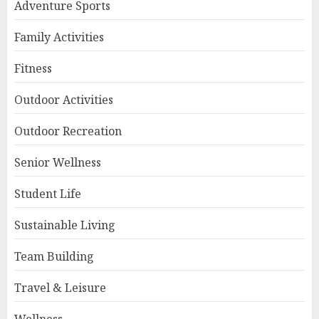
Adventure Sports
Family Activities
Fitness
Outdoor Activities
Outdoor Recreation
Senior Wellness
Student Life
Sustainable Living
Team Building
Travel & Leisure
Wellness