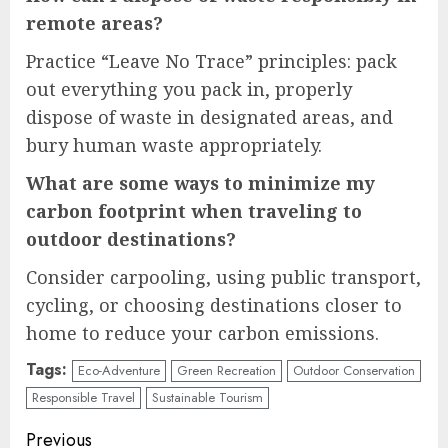
remote areas?
Practice “Leave No Trace” principles: pack
out everything you pack in, properly
dispose of waste in designated areas, and
bury human waste appropriately.
What are some ways to minimize my
carbon footprint when traveling to
outdoor destinations?
Consider carpooling, using public transport,
cycling, or choosing destinations closer to
home to reduce your carbon emissions.
Tags:
Eco-Adventure
Green Recreation
Outdoor Conservation
Responsible Travel
Sustainable Tourism
Continue
Previous