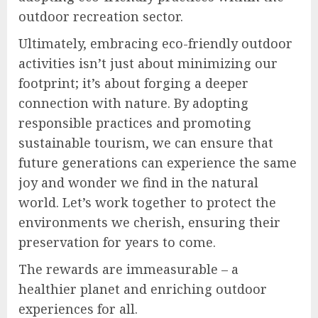
outdoor recreation sector.
Ultimately, embracing eco-friendly outdoor
activities isn’t just about minimizing our
footprint; it’s about forging a deeper
connection with nature. By adopting
responsible practices and promoting
sustainable tourism, we can ensure that
future generations can experience the same
joy and wonder we find in the natural
world. Let’s work together to protect the
environments we cherish, ensuring their
preservation for years to come.
The rewards are immeasurable – a
healthier planet and enriching outdoor
experiences for all.